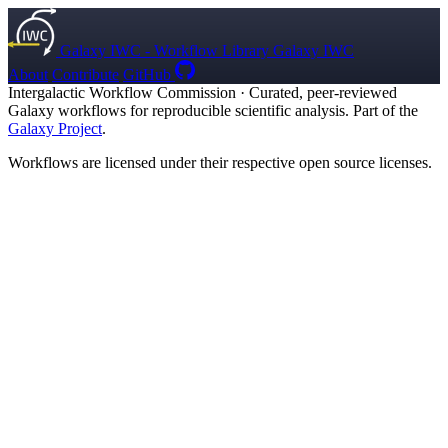
Galaxy IWC - Workflow Library
Galaxy IWC
About
Contribute
GitHub
Intergalactic Workflow Commission
·
Curated, peer-reviewed
Galaxy workflows for reproducible scientific analysis. Part of the
Galaxy Project
.
Workflows are licensed under their respective open source licenses.