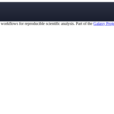
orkflows for reproducible scientific analysis. Part of the
Galaxy Proje