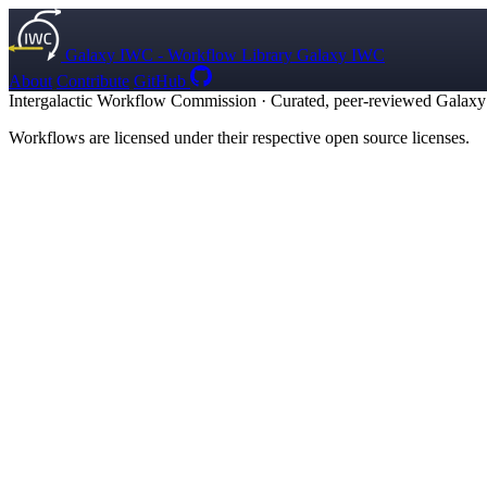
Galaxy IWC - Workflow Library
Galaxy IWC
About
Contribute
GitHub
Intergalactic Workflow Commission
·
Curated, peer-reviewed Galaxy w
Workflows are licensed under their respective open source licenses.