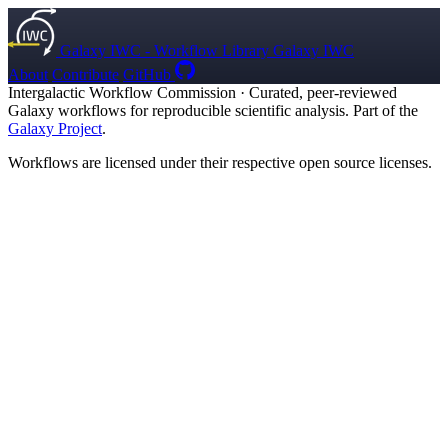
Galaxy IWC - Workflow Library
Galaxy IWC
About
Contribute
GitHub
Intergalactic Workflow Commission
·
Curated, peer-reviewed
Galaxy workflows for reproducible scientific analysis. Part of the
Galaxy Project
.
Workflows are licensed under their respective open source licenses.