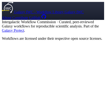
Galaxy IWC - Workflow Library
Galaxy IWC
About
Contribute
GitHub
Intergalactic Workflow Commission
·
Curated, peer-reviewed
Galaxy workflows for reproducible scientific analysis. Part of the
Galaxy Project
.
Workflows are licensed under their respective open source licenses.