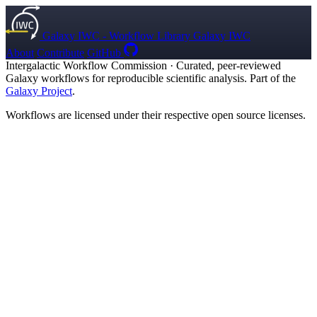
Galaxy IWC - Workflow Library
Galaxy IWC
About
Contribute
GitHub
Intergalactic Workflow Commission
·
Curated, peer-reviewed
Galaxy workflows for reproducible scientific analysis. Part of the
Galaxy Project
.
Workflows are licensed under their respective open source licenses.