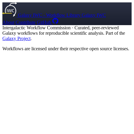
Galaxy IWC - Workflow Library
Galaxy IWC
About
Contribute
GitHub
Intergalactic Workflow Commission
·
Curated, peer-reviewed
Galaxy workflows for reproducible scientific analysis. Part of the
Galaxy Project
.
Workflows are licensed under their respective open source licenses.