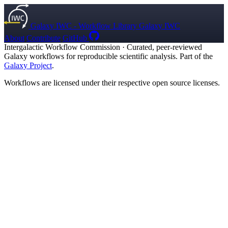
Galaxy IWC - Workflow Library
Galaxy IWC
About
Contribute
GitHub
Intergalactic Workflow Commission
·
Curated, peer-reviewed
Galaxy workflows for reproducible scientific analysis. Part of the
Galaxy Project
.
Workflows are licensed under their respective open source licenses.