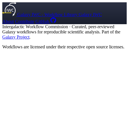
Galaxy IWC - Workflow Library
Galaxy IWC
About
Contribute
GitHub
Intergalactic Workflow Commission
·
Curated, peer-reviewed
Galaxy workflows for reproducible scientific analysis. Part of the
Galaxy Project
.
Workflows are licensed under their respective open source licenses.